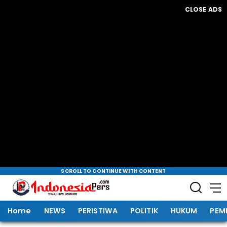
CLOSE ADS
SCROLL TO CONTINUE WITH CONTENT
Home
NEWS
PERISTIWA
POLITIK
HUKUM
PEM