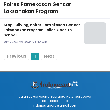
Polres Pamekasan Gencar
Laksanakan Program
Stop Bullying, Polres Pamekasan Gencar
Laksanakan Program Police Goes To
School
Jumat, 03 Mei 2024 08:40 WIB
Previous
1
Next
Jalan Jaksa Agung Suprapto No 21 Surabaya
000-0000-0000
indonesiapers@gmail.com