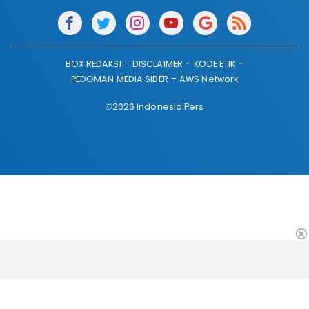
BOX REDAKSI
DISCLAIMER
KODE ETIK
PEDOMAN MEDIA SIBER
AWS Network
©2026 Indonesia Pers